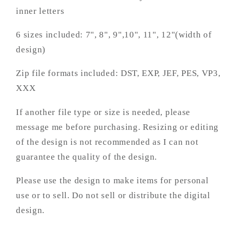
inner letters
6 sizes included: 7", 8", 9",10", 11", 12"(width of
design)
Zip file formats included: DST, EXP, JEF, PES, VP3,
XXX
If another file type or size is needed, please
message me before purchasing. Resizing or editing
of the design is not recommended as I can not
guarantee the quality of the design.
Please use the design to make items for personal
use or to sell. Do not sell or distribute the digital
design.