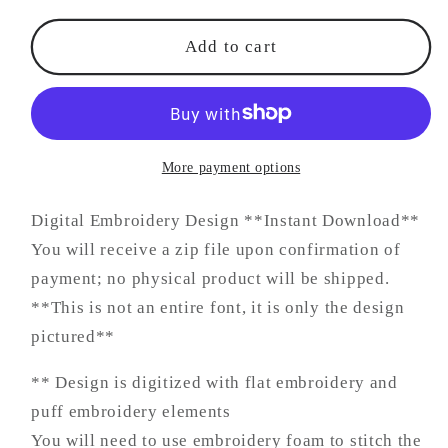
Add to cart
More payment options
Digital Embroidery Design **Instant Download**
You will receive a zip file upon confirmation of
payment; no physical product will be shipped.
**This is not an entire font, it is only the design
pictured**
** Design is digitized with flat embroidery and
puff embroidery elements
You will need to use embroidery foam to stitch the