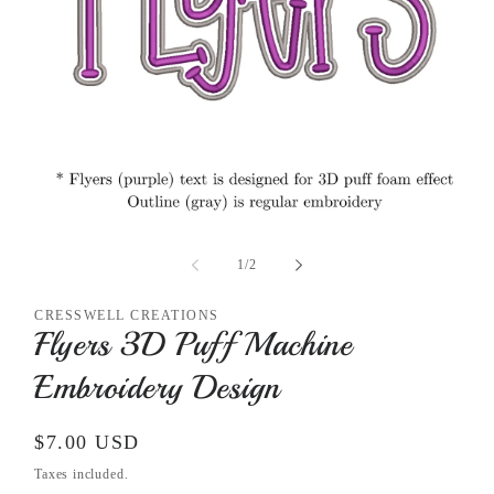
Open
media
1
of
1
/
2
in
modal
CRESSWELL CREATIONS
Flyers 3D Puff Machine
Embroidery Design
Regular
$7.00 USD
price
Taxes included.