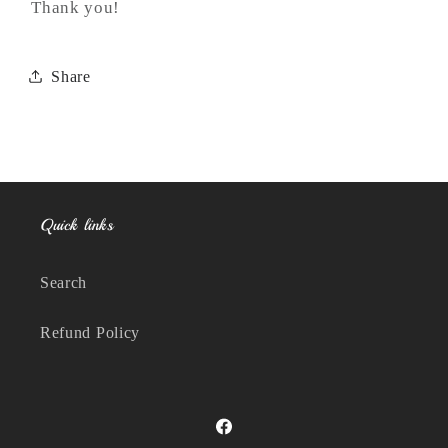
Thank you!
Share
Quick links
Search
Refund Policy
Facebook