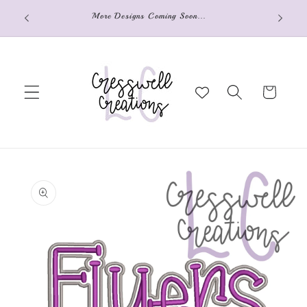
Skip to
o your
More Designs Coming Soon...
content
Cart
Skip to
product
information